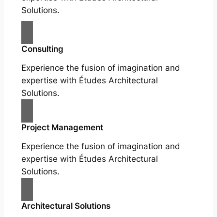
Solutions.
Consulting
Experience the fusion of imagination and
expertise with Études Architectural
Solutions.
Project Management
Experience the fusion of imagination and
expertise with Études Architectural
Solutions.
Architectural Solutions