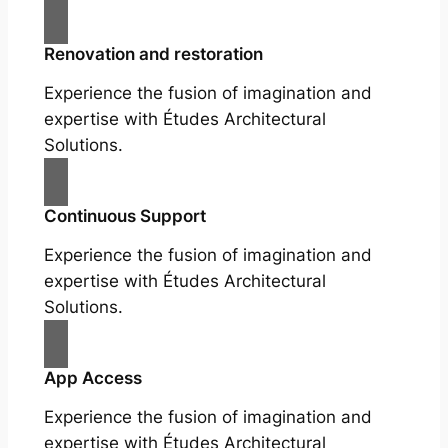
Renovation and restoration
Experience the fusion of imagination and
expertise with Études Architectural
Solutions.
Continuous Support
Experience the fusion of imagination and
expertise with Études Architectural
Solutions.
App Access
Experience the fusion of imagination and
expertise with Études Architectural