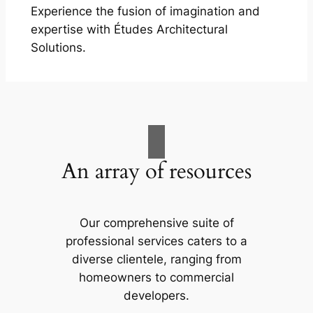
Experience the fusion of imagination and
expertise with Études Architectural
Solutions.
An array of resources
Our comprehensive suite of
professional services caters to a
diverse clientele, ranging from
homeowners to commercial
developers.