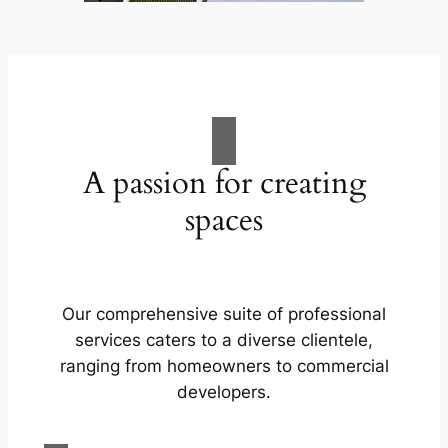
A passion for creating
spaces
Our comprehensive suite of professional
services caters to a diverse clientele,
ranging from homeowners to commercial
developers.