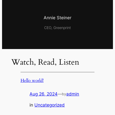
Annie Steiner
CEO, Greenprint
Watch, Read, Listen
Hello world!
Aug 26, 2024
—
admin
by
in
Uncategorized