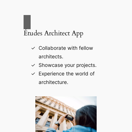
Études Architect App
Collaborate with fellow
architects.
Showcase your projects.
Experience the world of
architecture.