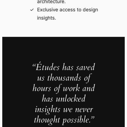
architecture.
Exclusive access to design
insights.
“Études has saved
us thousands of
hours of work and
has unlocked
insights we never
thought possible.”