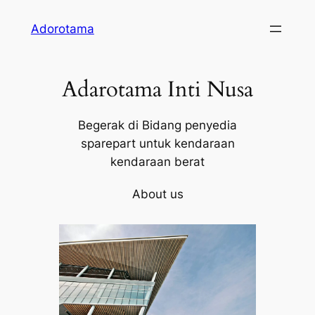
Skip
Adorotama
to
content
Adarotama Inti Nusa
Begerak di Bidang penyedia
sparepart untuk kendaraan
kendaraan berat
About us