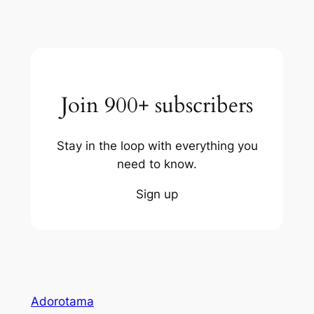
Join 900+ subscribers
Stay in the loop with everything you
need to know.
Sign up
Adorotama