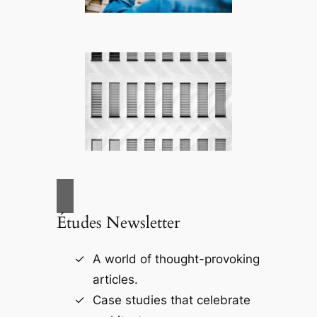
Études Newsletter
A world of thought-provoking
articles.
Case studies that celebrate